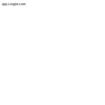
app.i-regist.com